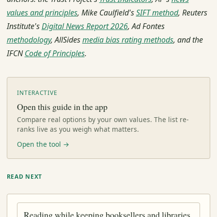
values and principles
, Mike Caulfield's
SIFT method
, Reuters
Institute's
Digital News Report 2026
, Ad Fontes
methodology
, AllSides
media bias rating methods
, and the
IFCN
Code of Principles
.
INTERACTIVE
Open this guide in the app
Compare real options by your own values. The list re-
ranks live as you weigh what matters.
Open the tool →
READ NEXT
Reading while keeping booksellers and libraries