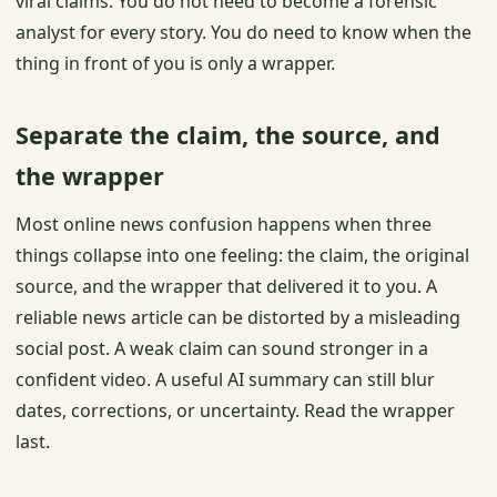
viral claims. You do not need to become a forensic
analyst for every story. You do need to know when the
thing in front of you is only a wrapper.
Separate the claim, the source, and
the wrapper
Most online news confusion happens when three
things collapse into one feeling: the claim, the original
source, and the wrapper that delivered it to you. A
reliable news article can be distorted by a misleading
social post. A weak claim can sound stronger in a
confident video. A useful AI summary can still blur
dates, corrections, or uncertainty. Read the wrapper
last.