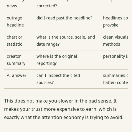
news
corrected?
outrage
did I read past the headline?
headlines com
headline
provoke
chart or
what is the source, scale, and
clean visuals 
statistic
date range?
methods
creator
where is the original
personality is
summary
reporting?
AI answer
can I inspect the cited
summaries can
sources?
flatten context
This does not make you slower in the bad sense. It
makes your trust more expensive to earn, which is
exactly what the attention economy is trying to avoid.