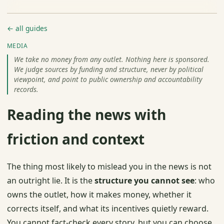
← all guides
MEDIA
We take no money from any outlet. Nothing here is sponsored.
We judge sources by funding and structure, never by political
viewpoint, and point to public ownership and accountability
records.
Reading the news with
friction and context
The thing most likely to mislead you in the news is not
an outright lie. It is the
structure you cannot see
: who
owns the outlet, how it makes money, whether it
corrects itself, and what its incentives quietly reward.
You cannot fact-check every story, but you can choose