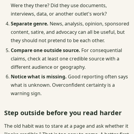
Were they there? Did they use documents,
interviews, data, or another outlet's work?
Separate genre.
News, analysis, opinion, sponsored
content, satire, and advocacy can all be useful, but
they should not pretend to be each other.
Compare one outside source.
For consequential
claims, check at least one credible source with a
different audience or geography.
Notice what is missing.
Good reporting often says
what is unknown. Overconfident certainty is a
warning sign.
Step outside before you read harder
The old habit was to stare at a page and ask whether it