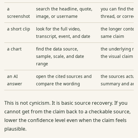
a
search the headline, quote,
you can find the l
screenshot
image, or username
thread, or correct
a short clip
look for the full video,
the longer contex
transcript, event, and date
same claim
a chart
find the data source,
the underlying m
sample, scale, and date
the visual claim
range
an AI
open the cited sources and
the sources actua
answer
compare the wording
summary and are 
This is not cynicism. It is basic source recovery. If you
cannot get from the claim back to a checkable source,
lower the confidence level even when the claim feels
plausible.