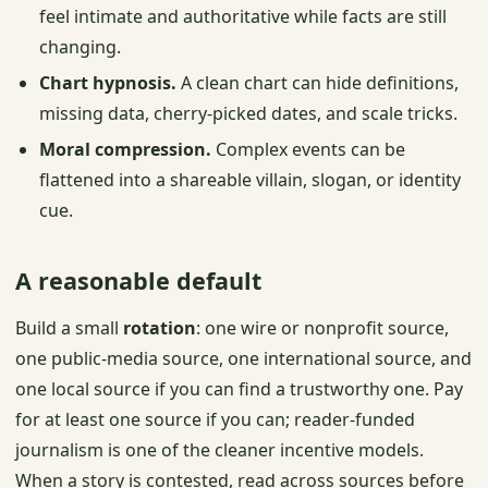
feel intimate and authoritative while facts are still
changing.
Chart hypnosis.
A clean chart can hide definitions,
missing data, cherry-picked dates, and scale tricks.
Moral compression.
Complex events can be
flattened into a shareable villain, slogan, or identity
cue.
A reasonable default
Build a small
rotation
: one wire or nonprofit source,
one public-media source, one international source, and
one local source if you can find a trustworthy one. Pay
for at least one source if you can; reader-funded
journalism is one of the cleaner incentive models.
When a story is contested, read across sources before