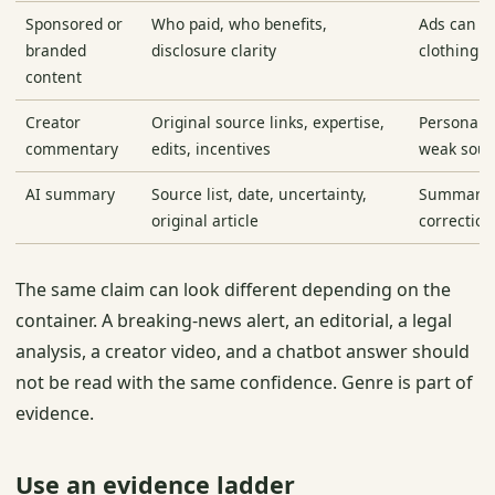
Sponsored or
Who paid, who benefits,
Ads can b
branded
disclosure clarity
clothing o
content
Creator
Original source links, expertise,
Personalit
commentary
edits, incentives
weak sour
AI summary
Source list, date, uncertainty,
Summaries
original article
correction
The same claim can look different depending on the
container. A breaking-news alert, an editorial, a legal
analysis, a creator video, and a chatbot answer should
not be read with the same confidence. Genre is part of
evidence.
Use an evidence ladder