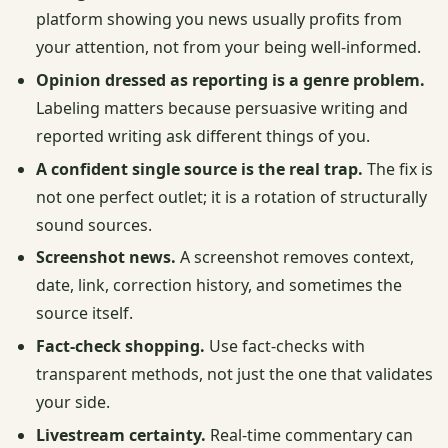
platform showing you news usually profits from
your attention, not from your being well-informed.
Opinion dressed as reporting is a genre problem.
Labeling matters because persuasive writing and
reported writing ask different things of you.
A confident single source is the real trap.
The fix is
not one perfect outlet; it is a rotation of structurally
sound sources.
Screenshot news.
A screenshot removes context,
date, link, correction history, and sometimes the
source itself.
Fact-check shopping.
Use fact-checks with
transparent methods, not just the one that validates
your side.
Livestream certainty.
Real-time commentary can