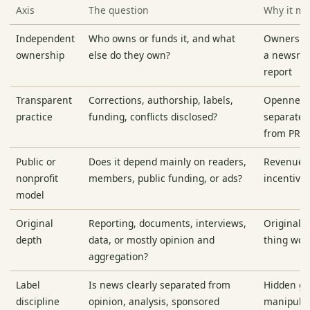
Axis
The question
Why it ma
Independent
Who owns or funds it, and what
Ownershi
ownership
else do they own?
a newsroo
report
Transparent
Corrections, authorship, labels,
Openness
practice
funding, conflicts disclosed?
separate 
from PR
Public or
Does it depend mainly on readers,
Revenue 
nonprofit
members, public funding, or ads?
incentive
model
Original
Reporting, documents, interviews,
Original r
depth
data, or mostly opinion and
thing wor
aggregation?
Label
Is news clearly separated from
Hidden ge
discipline
opinion, analysis, sponsored
manipulat