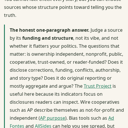
sources whose structure points toward telling you the
truth.
The honest one-paragraph answer.
Judge a source
by its
funding and structure
, not its vibe, and not
whether it flatters your politics. The questions that
matter: is ownership independent, nonprofit, public,
cooperative, trust-owned, or reader-funded? Does it
disclose corrections, funding, conflicts, authorship,
and story type? Does it do original reporting or
mostly aggregate and argue? The
Trust Project
is
useful here because its indicators focus on
disclosures readers can inspect. Wire cooperatives
such as AP describe themselves as not-for-profit and
independent (
AP purpose
). Bias tools such as
Ad
Fontes
and
AllSides
can help you see spread, but