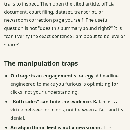
trails to inspect. Then open the cited article, official
document, court filing, dataset, transcript, or
newsroom correction page yourself. The useful
question is not "does this summary sound right?" It is
"can I verify the exact sentence I am about to believe or
share?"
The manipulation traps
Outrage is an engagement strategy.
A headline
engineered to make you furious is optimizing for
clicks, not your understanding.
"Both sides" can hide the evidence.
Balance is a
virtue between opinions, not between a fact and its
denial.
An algorithmic feed is not a newsroom.
The