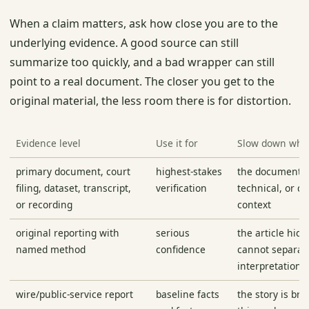
When a claim matters, ask how close you are to the
underlying evidence. A good source can still
summarize too quickly, and a bad wrapper can still
point to a real document. The closer you get to the
original material, the less room there is for distortion.
Evidence level
Use it for
Slow down wh
primary document, court
highest-stakes
the document is 
filing, dataset, transcript,
verification
technical, or q
or recording
context
original reporting with
serious
the article hide
named method
confidence
cannot separate
interpretation
wire/public-service report
baseline facts
the story is br