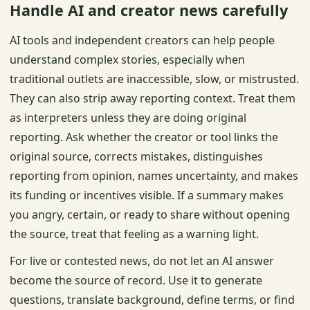
Handle AI and creator news carefully
AI tools and independent creators can help people
understand complex stories, especially when
traditional outlets are inaccessible, slow, or mistrusted.
They can also strip away reporting context. Treat them
as interpreters unless they are doing original
reporting. Ask whether the creator or tool links the
original source, corrects mistakes, distinguishes
reporting from opinion, names uncertainty, and makes
its funding or incentives visible. If a summary makes
you angry, certain, or ready to share without opening
the source, treat that feeling as a warning light.
For live or contested news, do not let an AI answer
become the source of record. Use it to generate
questions, translate background, define terms, or find