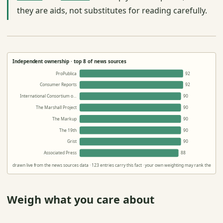
they are aids, not substitutes for reading carefully.
Independent ownership · top 8 of news sources
ProPublica
92
Consumer Reports
92
International Consortium o…
90
The Marshall Project
90
The Markup
90
The 19th
90
Grist
90
Associated Press
88
drawn live from the news sources data · 123 entries carry this fact · your own weighting may rank them dif
Weigh what you care about