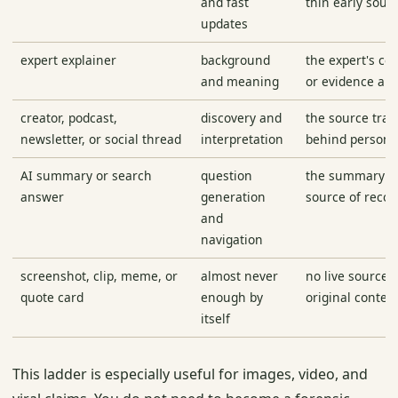
and fast
thin early sour
updates
expert explainer
background
the expert's con
and meaning
or evidence are
creator, podcast,
discovery and
the source trai
newsletter, or social thread
interpretation
behind personal
AI summary or search
question
the summary b
answer
generation
source of recor
and
navigation
screenshot, clip, meme, or
almost never
no live source, 
quote card
enough by
original context
itself
This ladder is especially useful for images, video, and