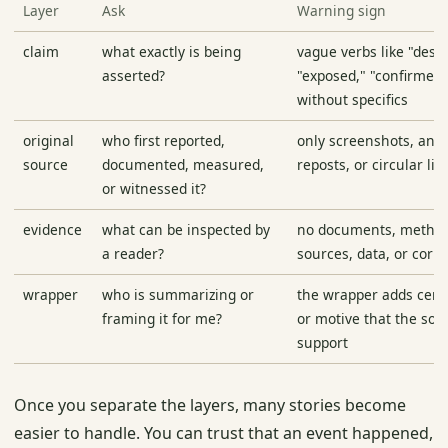
Layer
Ask
Warning sign
claim
what exactly is being
vague verbs like "dest
asserted?
"exposed," "confirmed,
without specifics
original
who first reported,
only screenshots, an
source
documented, measured,
reposts, or circular lin
or witnessed it?
evidence
what can be inspected by
no documents, metho
a reader?
sources, data, or corr
wrapper
who is summarizing or
the wrapper adds certa
framing it for me?
or motive that the sou
support
Once you separate the layers, many stories become
easier to handle. You can trust that an event happened,