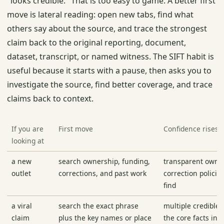
"looks credible." That is too easy to game. A better first
move is lateral reading: open new tabs, find what
others say about the source, and trace the strongest
claim back to the original reporting, document,
dataset, transcript, or named witness. The SIFT habit is
useful because it starts with a pause, then asks you to
investigate the source, find better coverage, and trace
claims back to context.
If you are
First move
Confidence rises
looking at
a new
search ownership, funding,
transparent owne
outlet
corrections, and past work
correction policie
find
a viral
search the exact phrase
multiple credible 
claim
plus the key names or place
the core facts in