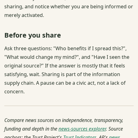
sharing, and notice whether you are being informed or
merely activated.
Before you share
Ask three questions: "Who benefits if I spread this?",
"What would change my mind?", and "Have I seen the
original source?" If the answer is mostly that it feels
satisfying, wait. Sharing is part of the information
supply chain. A pause can be a civic act, not a lack of
concern.
Compare news sources on independence, transparency,
funding and depth in the
news-sources explorer
. Source
anchors: the Trust Project's
Trust Indicators
, AP's
news