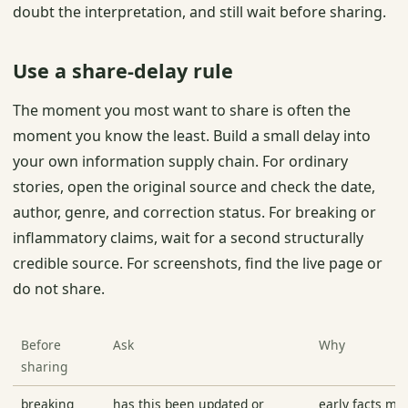
doubt the interpretation, and still wait before sharing.
Use a share-delay rule
The moment you most want to share is often the
moment you know the least. Build a small delay into
your own information supply chain. For ordinary
stories, open the original source and check the date,
author, genre, and correction status. For breaking or
inflammatory claims, wait for a second structurally
credible source. For screenshots, find the live page or
do not share.
Before
Ask
Why
sharing
breaking
has this been updated or
early facts mo