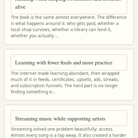
alive
The book is the same almost everywhere. The difference
is what happens around it: who gets paid, whether a
local shop survives, whether a library can lend it,
whether you actually …
Learning with fewer feeds and more practice
The internet made learning abundant, then wrapped
much of it in feeds, certificates, upsells, ads, streaks,
and subscription funnels. The hard part is no longer
finding something e…
Streaming music while supporting artists
Streaming solved one problem beautifully: access.
Almost every song is a tap away. It also created a harder