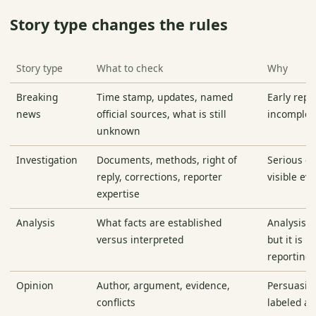
Story type changes the rules
Story type
What to check
Why
Breaking
Time stamp, updates, named
Early repo
news
official sources, what is still
incomplet
unknown
Investigation
Documents, methods, right of
Serious c
reply, corrections, reporter
visible ev
expertise
Analysis
What facts are established
Analysis c
versus interpreted
but it is n
reporting
Opinion
Author, argument, evidence,
Persuasio
conflicts
labeled a