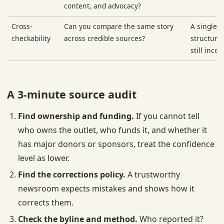
content, and advocacy?
Cross-
Can you compare the same story
A single 
checkability
across credible sources?
structura
still inco
A 3-minute source audit
Find ownership and funding.
If you cannot tell
who owns the outlet, who funds it, and whether it
has major donors or sponsors, treat the confidence
level as lower.
Find the corrections policy.
A trustworthy
newsroom expects mistakes and shows how it
corrects them.
Check the byline and method.
Who reported it?