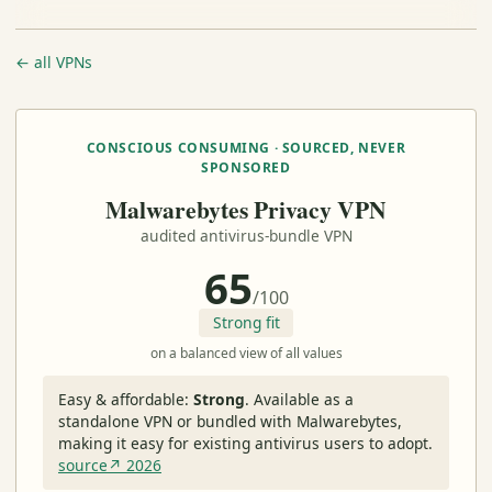
← all VPNs
CONSCIOUS CONSUMING · SOURCED, NEVER
SPONSORED
Malwarebytes Privacy VPN
audited antivirus-bundle VPN
65
/100
Strong fit
on a balanced view of all values
Easy & affordable:
Strong
.
Available as a
standalone VPN or bundled with Malwarebytes,
making it easy for existing antivirus users to adopt.
source↗ 2026