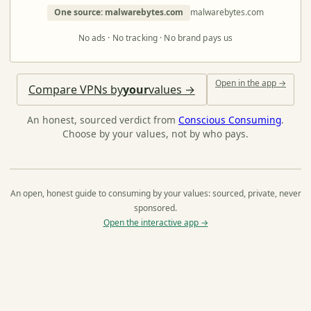
One source: malwarebytes.com
malwarebytes.com
No ads · No tracking · No brand pays us
Open in the app →
Compare VPNs by
your
values →
An honest, sourced verdict from
Conscious Consuming
.
Choose by your values, not by who pays.
An open, honest guide to consuming by your values: sourced, private, never
sponsored.
Open the interactive app →