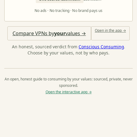
No ads · No tracking · No brand pays us
Open in the app →
Compare VPNs by
your
values →
An honest, sourced verdict from
Conscious Consuming
.
Choose by your values, not by who pays.
An open, honest guide to consuming by your values: sourced, private, never
sponsored.
Open the interactive app →