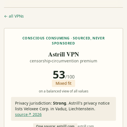
← all VPNs
CONSCIOUS CONSUMING · SOURCED, NEVER
SPONSORED
Astrill VPN
censorship-circumvention premium
53
/100
Mixed fit
on a balanced view of all values
Privacy jurisdiction:
Strong
.
Astrill's privacy notice
lists Veloxee Corp. in Vaduz, Liechtenstein.
source↗ 2026
One source: astrill.com
astrill.com