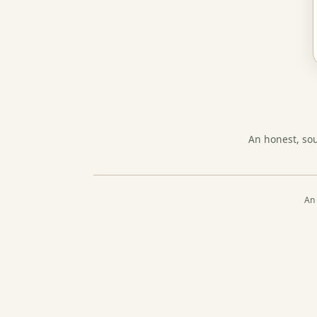
An honest, so
An 