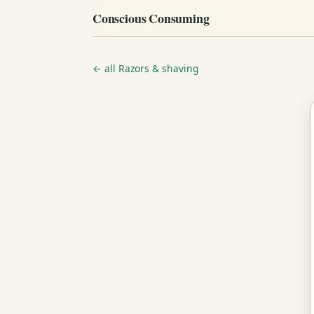
Conscious Consuming
← all Razors & shaving