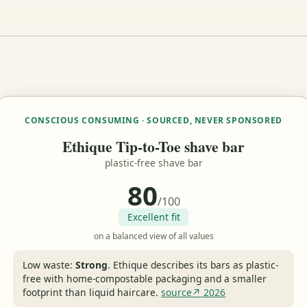
CONSCIOUS CONSUMING · SOURCED, NEVER SPONSORED
Ethique Tip-to-Toe shave bar
plastic-free shave bar
80
/100
Excellent fit
on a balanced view of all values
Low waste:
Strong
.
Ethique describes its bars as plastic-
free with home-compostable packaging and a smaller
footprint than liquid haircare.
source↗ 2026