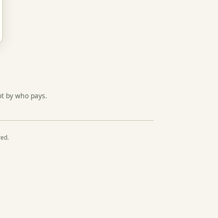
ot by who pays.
red.