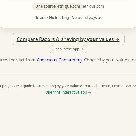
One source: ethique.com
ethique.com
No ads · No tracking · No brand pays us
Compare Razors & shaving by
your
values →
Open in the app →
urced verdict from
Conscious Consuming
. Choose by your values, n
open, honest guide to consuming by your values: sourced, private, never sponso
Open the interactive app →