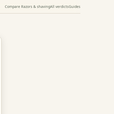
Compare Razors & shaving
All verdicts
Guides