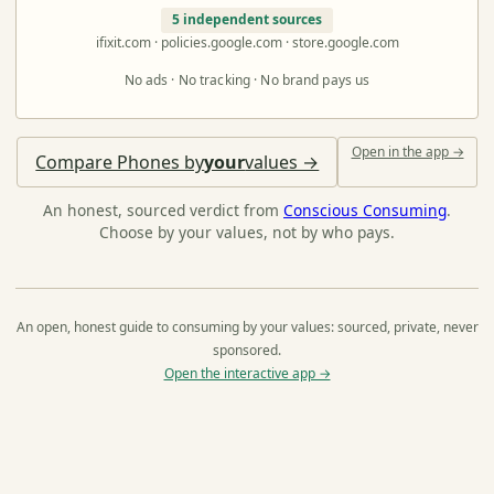
5 independent sources
ifixit.com · policies.google.com · store.google.com
No ads · No tracking · No brand pays us
Open in the app →
Compare Phones by
your
values →
An honest, sourced verdict from
Conscious Consuming
.
Choose by your values, not by who pays.
An open, honest guide to consuming by your values: sourced, private, never
sponsored.
Open the interactive app →