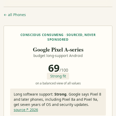
← all Phones
CONSCIOUS CONSUMING · SOURCED, NEVER
SPONSORED
Google Pixel A-series
budget long-support Android
69
/100
Strong fit
on a balanced view of all values
Long software support:
Strong
.
Google says Pixel 8
and later phones, including Pixel 8a and Pixel 9a,
get seven years of OS and security updates.
source↗ 2026