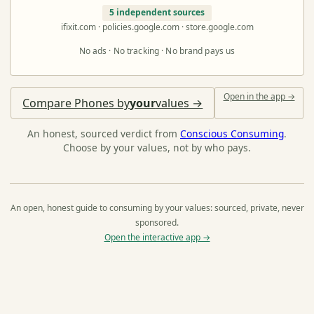
5 independent sources
ifixit.com · policies.google.com · store.google.com
No ads · No tracking · No brand pays us
Open in the app →
Compare Phones by
your
values →
An honest, sourced verdict from
Conscious Consuming
.
Choose by your values, not by who pays.
An open, honest guide to consuming by your values: sourced, private, never
sponsored.
Open the interactive app →