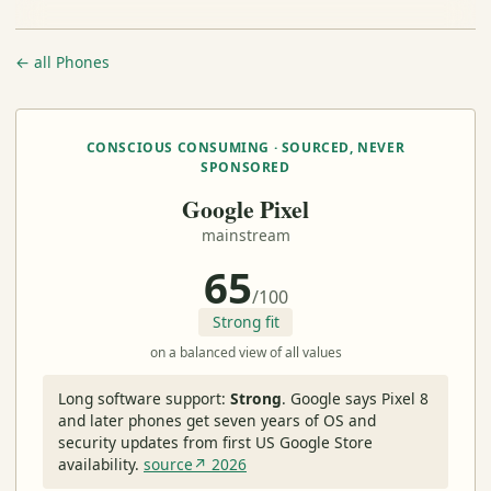
← all Phones
CONSCIOUS CONSUMING · SOURCED, NEVER
SPONSORED
Google Pixel
mainstream
65
/100
Strong fit
on a balanced view of all values
Long software support:
Strong
.
Google says Pixel 8
and later phones get seven years of OS and
security updates from first US Google Store
availability.
source↗ 2026