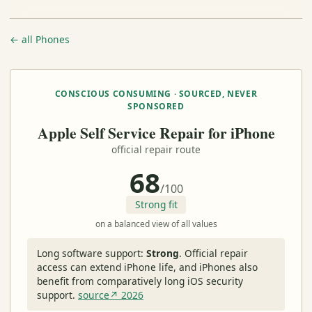
← all Phones
CONSCIOUS CONSUMING · SOURCED, NEVER
SPONSORED
Apple Self Service Repair for iPhone
official repair route
68
/100
Strong fit
on a balanced view of all values
Long software support:
Strong
.
Official repair
access can extend iPhone life, and iPhones also
benefit from comparatively long iOS security
support.
source↗ 2026