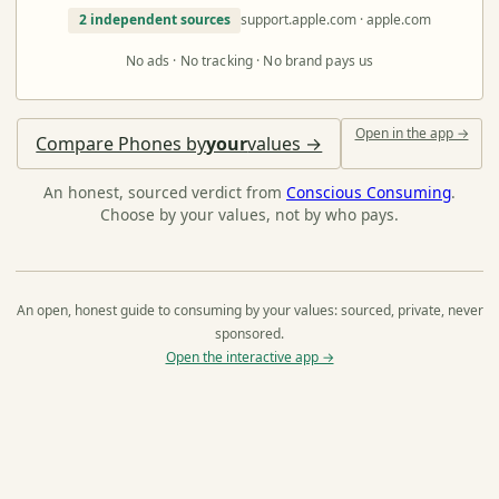
2 independent sources
support.apple.com · apple.com
No ads · No tracking · No brand pays us
Open in the app →
Compare Phones by
your
values →
An honest, sourced verdict from
Conscious Consuming
.
Choose by your values, not by who pays.
An open, honest guide to consuming by your values: sourced, private, never
sponsored.
Open the interactive app →