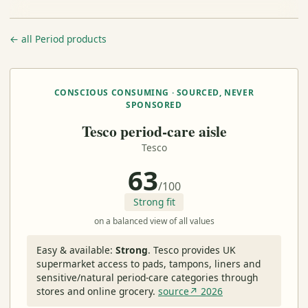
← all Period products
CONSCIOUS CONSUMING · SOURCED, NEVER
SPONSORED
Tesco period-care aisle
Tesco
63
/100
Strong fit
on a balanced view of all values
Easy & available:
Strong
.
Tesco provides UK
supermarket access to pads, tampons, liners and
sensitive/natural period-care categories through
stores and online grocery.
source↗ 2026