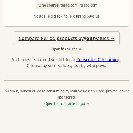
One source: tesco.com
tesco.com
No ads · No tracking · No brand pays us
Compare Period products by
your
values →
Open in the app →
An honest, sourced verdict from
Conscious Consuming
.
Choose by your values, not by who pays.
An open, honest guide to consuming by your values: sourced, private, never
sponsored.
Open the interactive app →