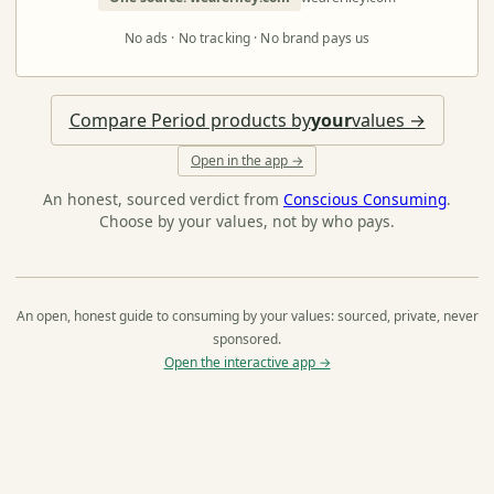
No ads · No tracking · No brand pays us
Compare Period products by
your
values →
Open in the app →
An honest, sourced verdict from
Conscious Consuming
.
Choose by your values, not by who pays.
An open, honest guide to consuming by your values: sourced, private, never
sponsored.
Open the interactive app →