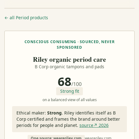
← all Period products
CONSCIOUS CONSUMING · SOURCED, NEVER
SPONSORED
Riley organic period care
B Corp organic tampons and pads
68
/100
Strong fit
on a balanced view of all values
Ethical maker:
Strong
.
Riley identifies itself as B
Corp certified and frames the brand around better
periods for people and planet.
source↗ 2026
One source: weareriley.com
weareriley.com