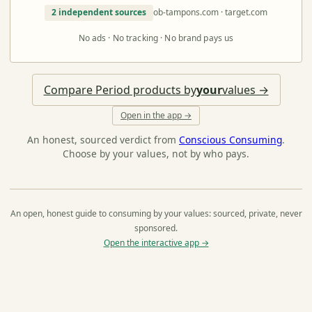
2 independent sources
ob-tampons.com · target.com
No ads · No tracking · No brand pays us
Compare Period products by
your
values →
Open in the app →
An honest, sourced verdict from
Conscious Consuming
.
Choose by your values, not by who pays.
An open, honest guide to consuming by your values: sourced, private, never
sponsored.
Open the interactive app →