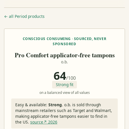
← all Period products
CONSCIOUS CONSUMING · SOURCED, NEVER
SPONSORED
Pro Comfort applicator-free tampons
o.b.
64
/100
Strong fit
on a balanced view of all values
Easy & available:
Strong
.
o.b. is sold through
mainstream retailers such as Target and Walmart,
making applicator-free tampons easier to find in
the US.
source↗ 2026