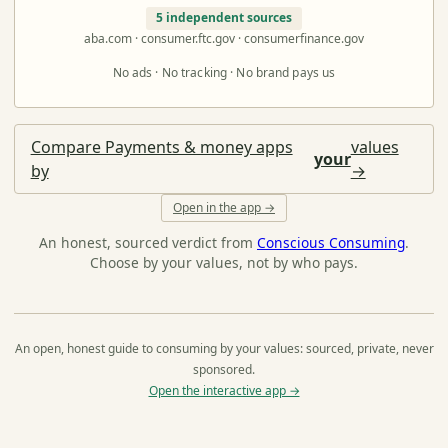
5 independent sources
aba.com · consumer.ftc.gov · consumerfinance.gov
No ads · No tracking · No brand pays us
Compare Payments & money apps
values
your
by
→
Open in the app →
An honest, sourced verdict from
Conscious Consuming
.
Choose by your values, not by who pays.
An open, honest guide to consuming by your values: sourced, private, never
sponsored.
Open the interactive app →