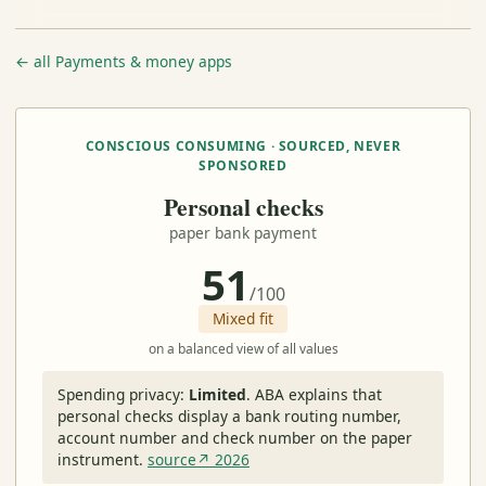
← all Payments & money apps
CONSCIOUS CONSUMING · SOURCED, NEVER
SPONSORED
Personal checks
paper bank payment
51
/100
Mixed fit
on a balanced view of all values
Spending privacy:
Limited
.
ABA explains that
personal checks display a bank routing number,
account number and check number on the paper
instrument.
source↗ 2026