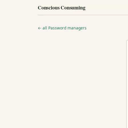
Conscious Consuming
← all Password managers