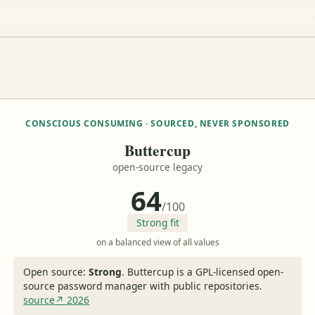
CONSCIOUS CONSUMING · SOURCED, NEVER SPONSORED
Buttercup
open-source legacy
64
/100
Strong fit
on a balanced view of all values
Open source:
Strong
.
Buttercup is a GPL-licensed open-
source password manager with public repositories.
source↗ 2026