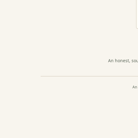
An honest, so
An 