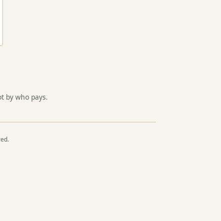
ot by who pays.
red.