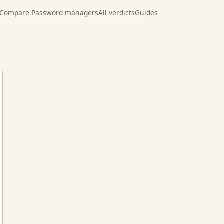
Compare Password managers
All verdicts
Guides