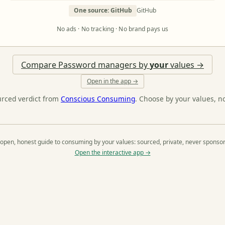
One source: GitHub
GitHub
No ads · No tracking · No brand pays us
Compare Password managers by
your
values →
Open in the app →
urced verdict from
Conscious Consuming
. Choose by your values, n
open, honest guide to consuming by your values: sourced, private, never sponso
Open the interactive app →