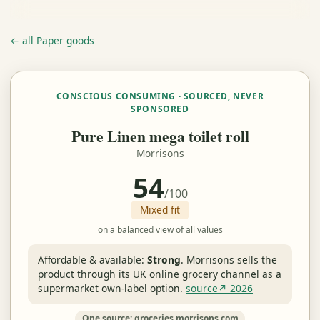
← all Paper goods
CONSCIOUS CONSUMING · SOURCED, NEVER
SPONSORED
Pure Linen mega toilet roll
Morrisons
54
/100
Mixed fit
on a balanced view of all values
Affordable & available:
Strong
.
Morrisons sells the
product through its UK online grocery channel as a
supermarket own-label option.
source↗ 2026
One source: groceries.morrisons.com