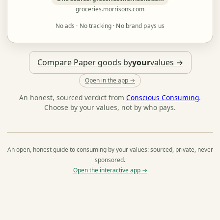
groceries.morrisons.com
No ads · No tracking · No brand pays us
Compare Paper goods by
your
values →
Open in the app →
An honest, sourced verdict from
Conscious Consuming
.
Choose by your values, not by who pays.
An open, honest guide to consuming by your values: sourced, private, never
sponsored.
Open the interactive app →