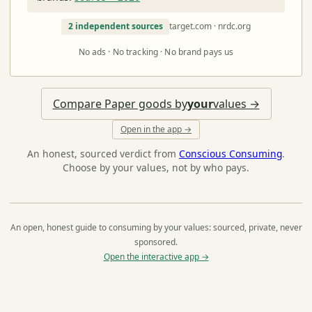
2 independent sources
target.com · nrdc.org
No ads · No tracking · No brand pays us
Compare Paper goods by
your
values →
Open in the app →
An honest, sourced verdict from
Conscious Consuming
.
Choose by your values, not by who pays.
An open, honest guide to consuming by your values: sourced, private, never
sponsored.
Open the interactive app →