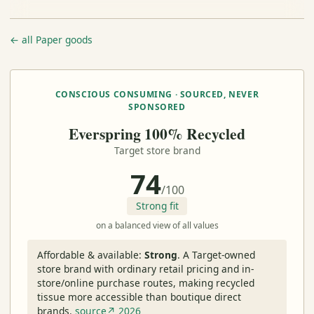
← all Paper goods
CONSCIOUS CONSUMING · SOURCED, NEVER
SPONSORED
Everspring 100% Recycled
Target store brand
74
/100
Strong fit
on a balanced view of all values
Affordable & available:
Strong
.
A Target-owned
store brand with ordinary retail pricing and in-
store/online purchase routes, making recycled
tissue more accessible than boutique direct
brands.
source↗ 2026