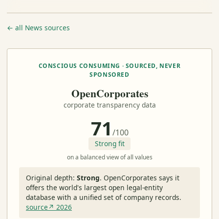
← all News sources
CONSCIOUS CONSUMING · SOURCED, NEVER
SPONSORED
OpenCorporates
corporate transparency data
71
/100
Strong fit
on a balanced view of all values
Original depth:
Strong
.
OpenCorporates says it
offers the world's largest open legal-entity
database with a unified set of company records.
source↗ 2026