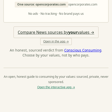
One source: opencorporates.com
opencorporates.com
No ads · No tracking · No brand pays us
Compare News sources by
your
values →
Open in the app →
An honest, sourced verdict from
Conscious Consuming
.
Choose by your values, not by who pays.
An open, honest guide to consuming by your values: sourced, private, never
sponsored.
Open the interactive app →