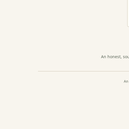
An honest, so
An 