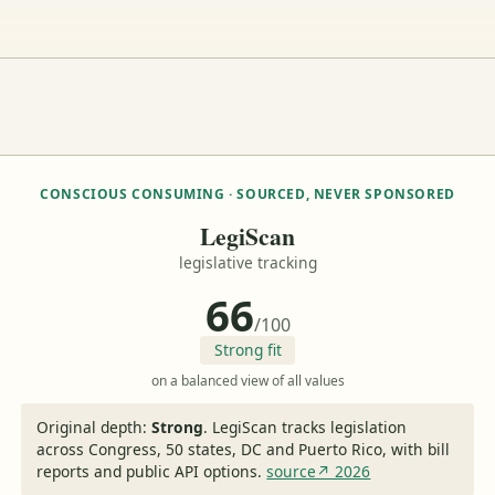
CONSCIOUS CONSUMING · SOURCED, NEVER SPONSORED
LegiScan
legislative tracking
66
/100
Strong fit
on a balanced view of all values
Original depth:
Strong
.
LegiScan tracks legislation
across Congress, 50 states, DC and Puerto Rico, with bill
reports and public API options.
source↗ 2026