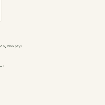
ot by who pays.
red.