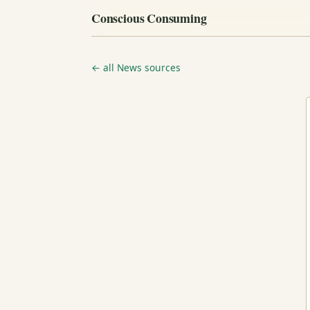
Conscious Consuming
← all News sources