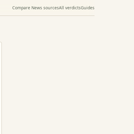
Compare News sources
All verdicts
Guides