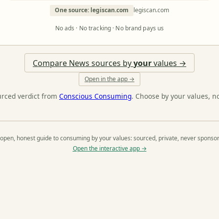
One source: legiscan.com
legiscan.com
No ads · No tracking · No brand pays us
Compare News sources by
your
values →
Open in the app →
urced verdict from
Conscious Consuming
. Choose by your values, n
open, honest guide to consuming by your values: sourced, private, never sponso
Open the interactive app →