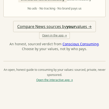
No ads · No tracking · No brand pays us
Compare News sources by
your
values →
Open in the app →
An honest, sourced verdict from
Conscious Consuming
.
Choose by your values, not by who pays.
An open, honest guide to consuming by your values: sourced, private, never
sponsored.
Open the interactive app →