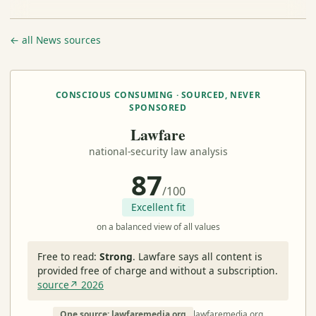
← all News sources
CONSCIOUS CONSUMING · SOURCED, NEVER
SPONSORED
Lawfare
national-security law analysis
87
/100
Excellent fit
on a balanced view of all values
Free to read:
Strong
.
Lawfare says all content is
provided free of charge and without a subscription.
source↗ 2026
One source: lawfaremedia.org
lawfaremedia.org