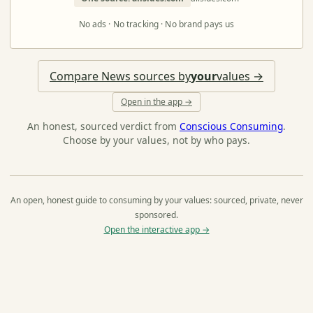
No ads · No tracking · No brand pays us
Compare News sources by
your
values →
Open in the app →
An honest, sourced verdict from
Conscious Consuming
.
Choose by your values, not by who pays.
An open, honest guide to consuming by your values: sourced, private, never
sponsored.
Open the interactive app →