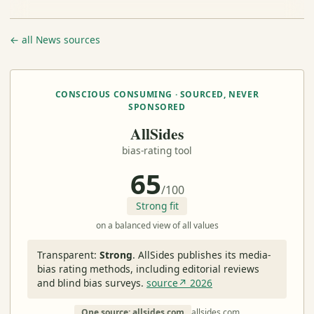
← all News sources
CONSCIOUS CONSUMING · SOURCED, NEVER
SPONSORED
AllSides
bias-rating tool
65
/100
Strong fit
on a balanced view of all values
Transparent:
Strong
.
AllSides publishes its media-
bias rating methods, including editorial reviews
and blind bias surveys.
source↗ 2026
One source: allsides.com
allsides.com