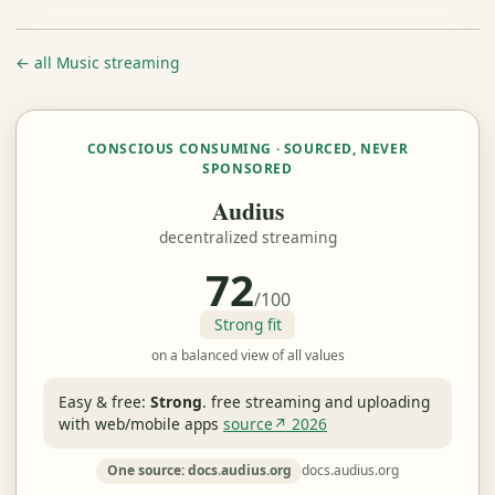
← all Music streaming
CONSCIOUS CONSUMING · SOURCED, NEVER
SPONSORED
Audius
decentralized streaming
72
/100
Strong fit
on a balanced view of all values
Easy & free:
Strong
.
free streaming and uploading
with web/mobile apps
source↗ 2026
One source: docs.audius.org
docs.audius.org