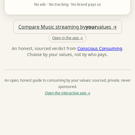
No ads · No tracking · No brand pays us
Compare Music streaming by
your
values →
Open in the app →
An honest, sourced verdict from
Conscious Consuming
.
Choose by your values, not by who pays.
An open, honest guide to consuming by your values: sourced, private, never
sponsored.
Open the interactive app →