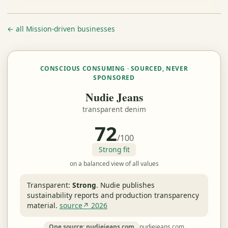
← all Mission-driven businesses
CONSCIOUS CONSUMING · SOURCED, NEVER
SPONSORED
Nudie Jeans
transparent denim
72
/100
Strong fit
on a balanced view of all values
Transparent:
Strong
.
Nudie publishes
sustainability reports and production transparency
material.
source↗ 2026
One source: nudiejeans.com
nudiejeans.com