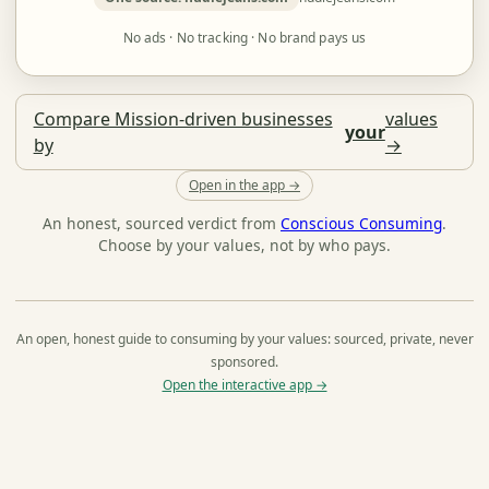
No ads · No tracking · No brand pays us
Compare Mission-driven businesses
values
your
by
→
Open in the app →
An honest, sourced verdict from
Conscious Consuming
.
Choose by your values, not by who pays.
An open, honest guide to consuming by your values: sourced, private, never
sponsored.
Open the interactive app →