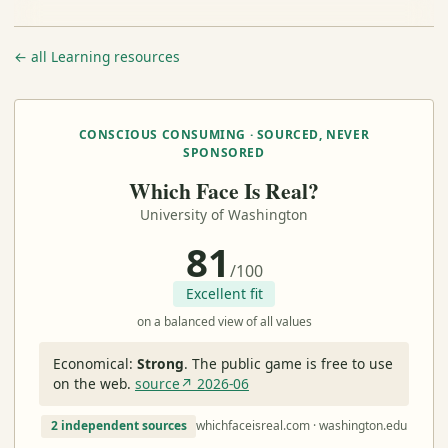
← all Learning resources
CONSCIOUS CONSUMING · SOURCED, NEVER
SPONSORED
Which Face Is Real?
University of Washington
81
/100
Excellent fit
on a balanced view of all values
Economical:
Strong
.
The public game is free to use
on the web.
source↗ 2026-06
2 independent sources
whichfaceisreal.com · washington.edu