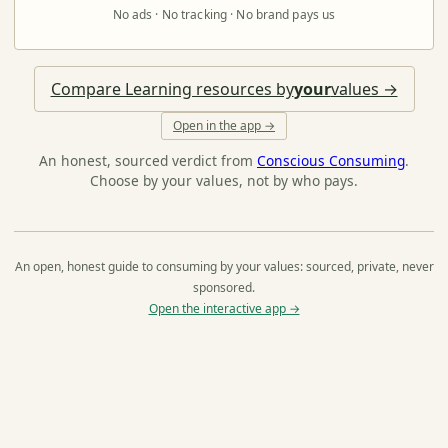
No ads · No tracking · No brand pays us
Compare Learning resources by
your
values →
Open in the app →
An honest, sourced verdict from
Conscious Consuming
.
Choose by your values, not by who pays.
An open, honest guide to consuming by your values: sourced, private, never
sponsored.
Open the interactive app →