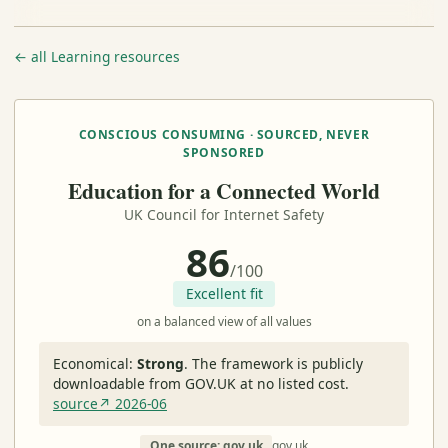
← all Learning resources
CONSCIOUS CONSUMING · SOURCED, NEVER
SPONSORED
Education for a Connected World
UK Council for Internet Safety
86
/100
Excellent fit
on a balanced view of all values
Economical:
Strong
.
The framework is publicly
downloadable from GOV.UK at no listed cost.
source↗ 2026-06
One source: gov.uk
gov.uk