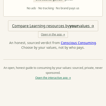
No ads · No tracking · No brand pays us
Compare Learning resources by
your
values →
Open in the app →
An honest, sourced verdict from
Conscious Consuming
.
Choose by your values, not by who pays.
An open, honest guide to consuming by your values: sourced, private, never
sponsored.
Open the interactive app →