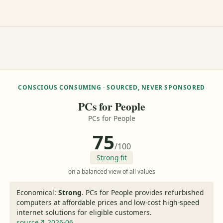
CONSCIOUS CONSUMING · SOURCED, NEVER SPONSORED
PCs for People
PCs for People
75
/100
Strong fit
on a balanced view of all values
Economical:
Strong
.
PCs for People provides refurbished
computers at affordable prices and low-cost high-speed
internet solutions for eligible customers.
source↗ 2026-06