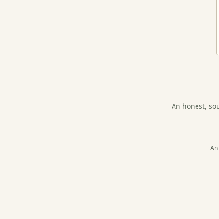
An honest, so
An 