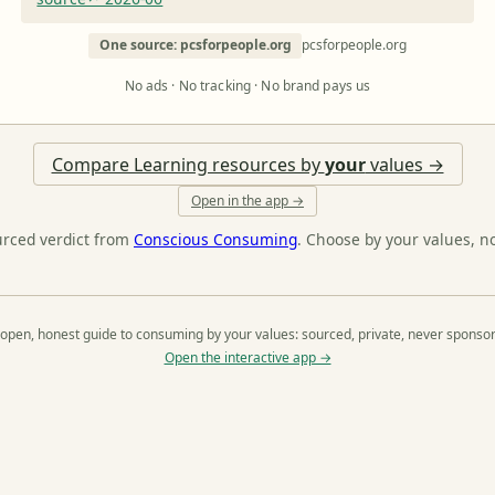
One source: pcsforpeople.org
pcsforpeople.org
No ads · No tracking · No brand pays us
Compare Learning resources by
your
values →
Open in the app →
urced verdict from
Conscious Consuming
. Choose by your values, n
open, honest guide to consuming by your values: sourced, private, never sponso
Open the interactive app →