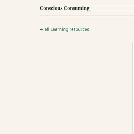
Conscious Consuming
← all Learning resources