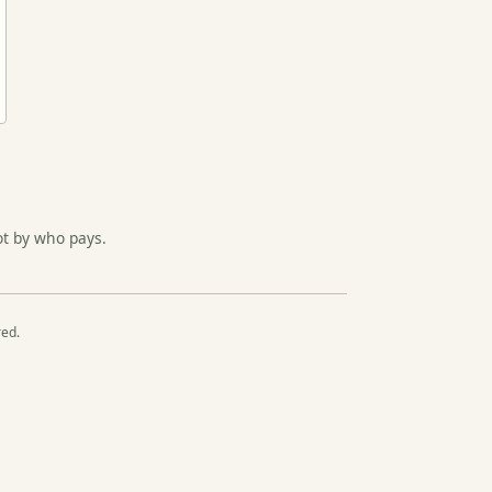
ot by who pays.
red.