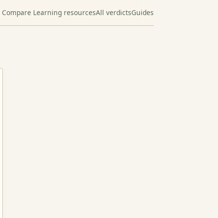
Compare Learning resources
All verdicts
Guides