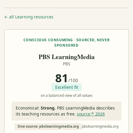
← all Learning resources
CONSCIOUS CONSUMING · SOURCED, NEVER
SPONSORED
PBS LearningMedia
PBS
81
/100
Excellent fit
on a balanced view of all values
Economical:
Strong
.
PBS LearningMedia describes
its teaching resources as free.
source↗ 2026
One source: pbslearningmedia.org
pbslearningmedia.org