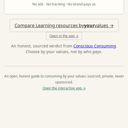
No ads · No tracking · No brand pays us
Compare Learning resources by
your
values →
Open in the app →
An honest, sourced verdict from
Conscious Consuming
.
Choose by your values, not by who pays.
An open, honest guide to consuming by your values: sourced, private, never
sponsored.
Open the interactive app →