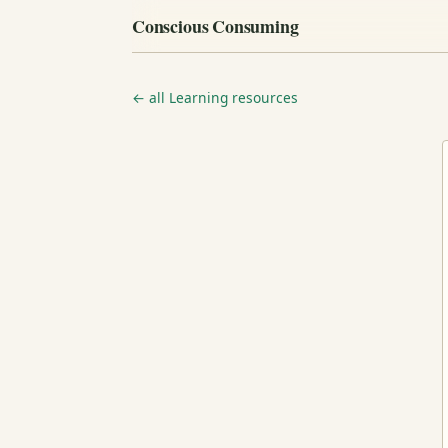
Conscious Consuming
← all Learning resources