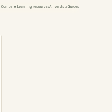
Compare Learning resources
All verdicts
Guides