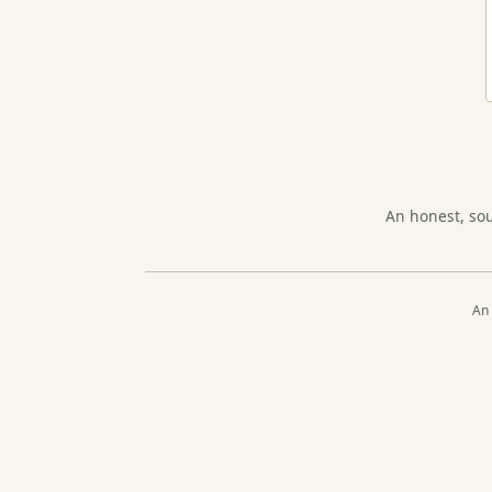
An honest, so
An 