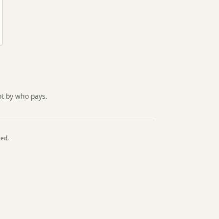
ot by who pays.
red.