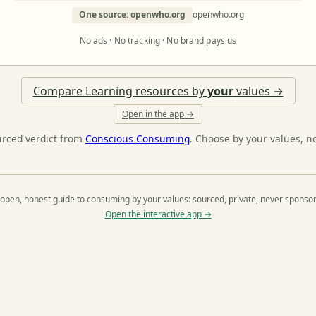
One source: openwho.org
openwho.org
No ads · No tracking · No brand pays us
Compare Learning resources by
your
values →
Open in the app →
urced verdict from
Conscious Consuming
. Choose by your values, n
open, honest guide to consuming by your values: sourced, private, never sponso
Open the interactive app →