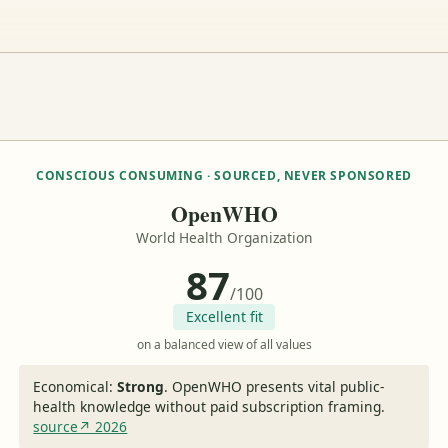
CONSCIOUS CONSUMING · SOURCED, NEVER SPONSORED
OpenWHO
World Health Organization
87
/100
Excellent fit
on a balanced view of all values
Economical:
Strong
.
OpenWHO presents vital public-
health knowledge without paid subscription framing.
source↗ 2026