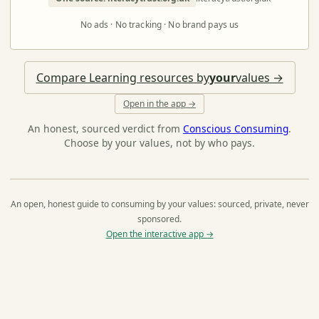
No ads · No tracking · No brand pays us
Compare Learning resources by
your
values →
Open in the app →
An honest, sourced verdict from
Conscious Consuming
.
Choose by your values, not by who pays.
An open, honest guide to consuming by your values: sourced, private, never
sponsored.
Open the interactive app →