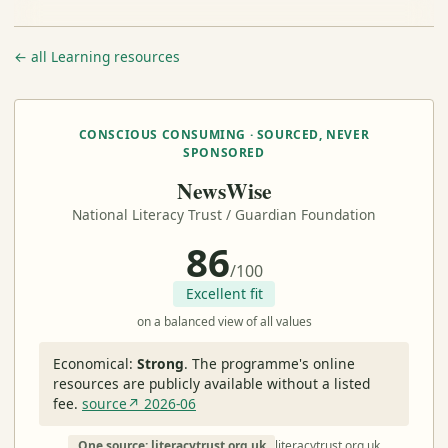
← all Learning resources
CONSCIOUS CONSUMING · SOURCED, NEVER
SPONSORED
NewsWise
National Literacy Trust / Guardian Foundation
86
/100
Excellent fit
on a balanced view of all values
Economical:
Strong
.
The programme's online
resources are publicly available without a listed
fee.
source↗ 2026-06
One source: literacytrust.org.uk
literacytrust.org.uk