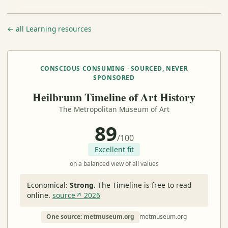
← all Learning resources
CONSCIOUS CONSUMING · SOURCED, NEVER
SPONSORED
Heilbrunn Timeline of Art History
The Metropolitan Museum of Art
89
/100
Excellent fit
on a balanced view of all values
Economical:
Strong
.
The Timeline is free to read
online.
source↗ 2026
One source: metmuseum.org
metmuseum.org