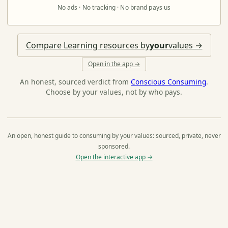
No ads · No tracking · No brand pays us
Compare Learning resources by
your
values →
Open in the app →
An honest, sourced verdict from
Conscious Consuming
.
Choose by your values, not by who pays.
An open, honest guide to consuming by your values: sourced, private, never
sponsored.
Open the interactive app →