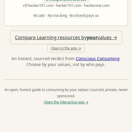
ctf.hacker101.com · hacker101.com · hackerone.com
No ads · No tracking · No brand pays us
Compare Learning resources by
your
values →
Open in the app →
An honest, sourced verdict from
Conscious Consuming
.
Choose by your values, not by who pays.
An open, honest guide to consuming by your values: sourced, private, never
sponsored.
Open the interactive app →