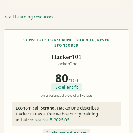
← all Learning resources
CONSCIOUS CONSUMING · SOURCED, NEVER
SPONSORED
Hacker101
HackerOne
80
/100
Excellent fit
on a balanced view of all values
Economical:
Strong
.
HackerOne describes
Hacker101 as a free web-security training
initiative.
source↗ 2026-06
3 independent sources