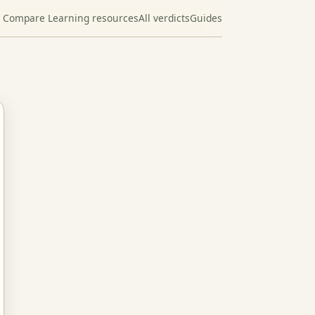
Compare Learning resources
All verdicts
Guides