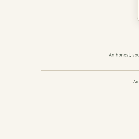
An honest, so
An 