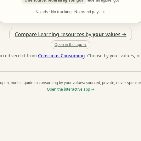
One source: federalregister.gov
federalregister.gov
No ads · No tracking · No brand pays us
Compare Learning resources by
your
values →
Open in the app →
urced verdict from
Conscious Consuming
. Choose by your values, n
open, honest guide to consuming by your values: sourced, private, never sponso
Open the interactive app →