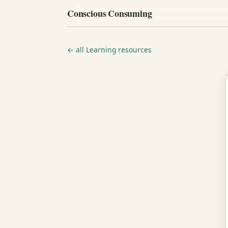
Conscious Consuming
← all Learning resources