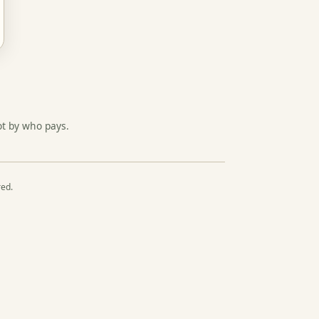
ot by who pays.
red.