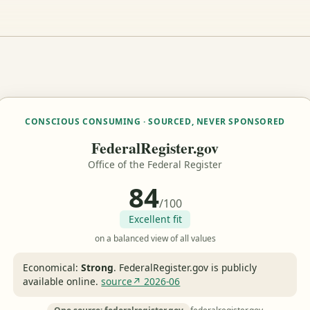
CONSCIOUS CONSUMING · SOURCED, NEVER SPONSORED
FederalRegister.gov
Office of the Federal Register
84
/100
Excellent fit
on a balanced view of all values
Economical:
Strong
.
FederalRegister.gov is publicly
available online.
source↗ 2026-06