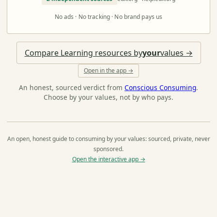
No ads · No tracking · No brand pays us
Compare Learning resources by
your
values →
Open in the app →
An honest, sourced verdict from
Conscious Consuming
.
Choose by your values, not by who pays.
An open, honest guide to consuming by your values: sourced, private, never
sponsored.
Open the interactive app →