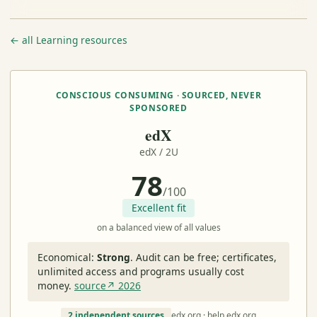
← all Learning resources
CONSCIOUS CONSUMING · SOURCED, NEVER
SPONSORED
edX
edX / 2U
78
/100
Excellent fit
on a balanced view of all values
Economical:
Strong
.
Audit can be free; certificates,
unlimited access and programs usually cost
money.
source↗ 2026
2 independent sources
edx.org · help.edx.org