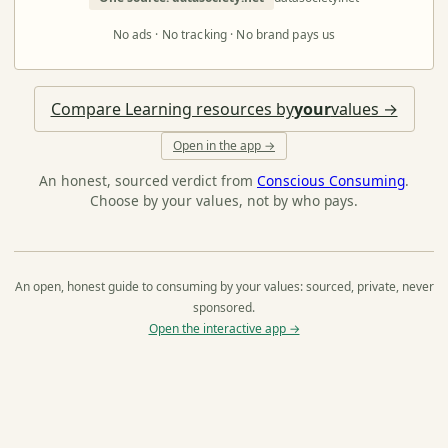
No ads · No tracking · No brand pays us
Compare Learning resources by
your
values →
Open in the app →
An honest, sourced verdict from
Conscious Consuming
.
Choose by your values, not by who pays.
An open, honest guide to consuming by your values: sourced, private, never
sponsored.
Open the interactive app →