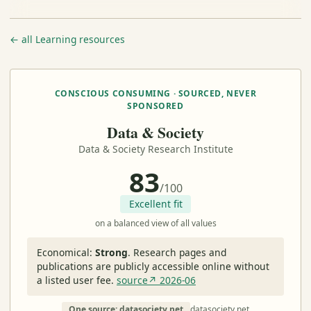
← all Learning resources
CONSCIOUS CONSUMING · SOURCED, NEVER
SPONSORED
Data & Society
Data & Society Research Institute
83
/100
Excellent fit
on a balanced view of all values
Economical:
Strong
.
Research pages and
publications are publicly accessible online without
a listed user fee.
source↗ 2026-06
One source: datasociety.net
datasociety.net