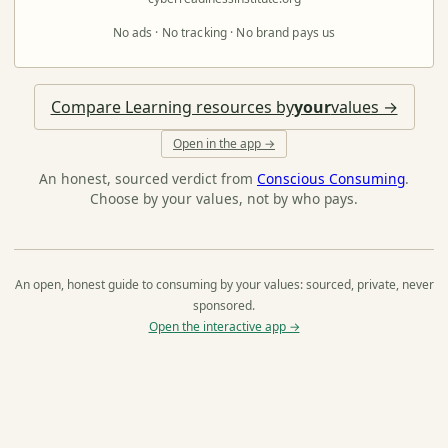
No ads · No tracking · No brand pays us
Compare Learning resources by
your
values →
Open in the app →
An honest, sourced verdict from
Conscious Consuming
.
Choose by your values, not by who pays.
An open, honest guide to consuming by your values: sourced, private, never
sponsored.
Open the interactive app →