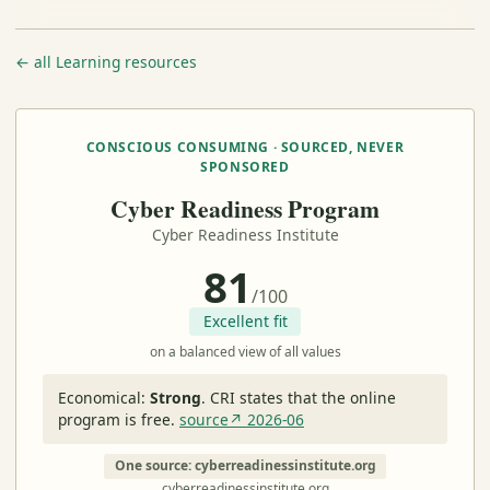
← all Learning resources
CONSCIOUS CONSUMING · SOURCED, NEVER
SPONSORED
Cyber Readiness Program
Cyber Readiness Institute
81
/100
Excellent fit
on a balanced view of all values
Economical:
Strong
.
CRI states that the online
program is free.
source↗ 2026-06
One source: cyberreadinessinstitute.org
cyberreadinessinstitute.org