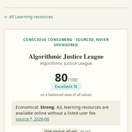
← all Learning resources
CONSCIOUS CONSUMING · SOURCED, NEVER
SPONSORED
Algorithmic Justice League
Algorithmic Justice League
80
/100
Excellent fit
on a balanced view of all values
Economical:
Strong
.
AJL learning resources are
available online without a listed user fee.
source↗ 2026-06
One source: ajl.org
ajl.org