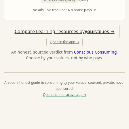
No ads · No tracking · No brand pays us
Compare Learning resources by
your
values →
Open in the app →
An honest, sourced verdict from
Conscious Consuming
.
Choose by your values, not by who pays.
An open, honest guide to consuming by your values: sourced, private, never
sponsored.
Open the interactive app →