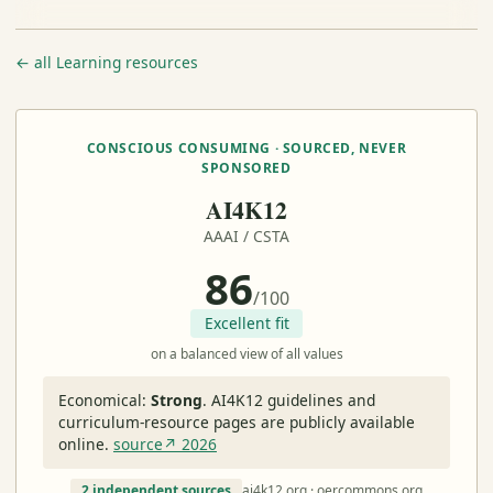
← all Learning resources
CONSCIOUS CONSUMING · SOURCED, NEVER
SPONSORED
AI4K12
AAAI / CSTA
86
/100
Excellent fit
on a balanced view of all values
Economical:
Strong
.
AI4K12 guidelines and
curriculum-resource pages are publicly available
online.
source↗ 2026
2 independent sources
ai4k12.org · oercommons.org