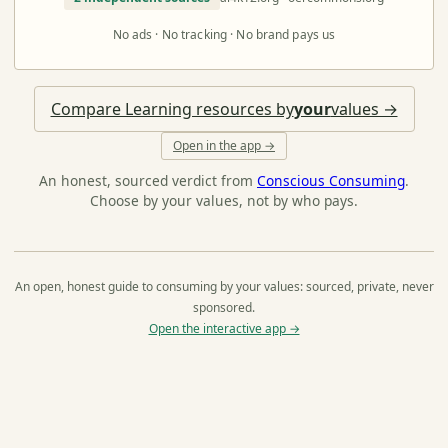
No ads · No tracking · No brand pays us
Compare Learning resources by
your
values →
Open in the app →
An honest, sourced verdict from
Conscious Consuming
.
Choose by your values, not by who pays.
An open, honest guide to consuming by your values: sourced, private, never
sponsored.
Open the interactive app →