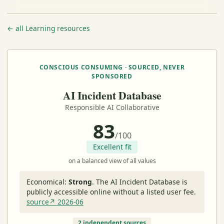
← all Learning resources
CONSCIOUS CONSUMING · SOURCED, NEVER
SPONSORED
AI Incident Database
Responsible AI Collaborative
83
/100
Excellent fit
on a balanced view of all values
Economical:
Strong
.
The AI Incident Database is
publicly accessible online without a listed user fee.
source↗ 2026-06
2 independent sources