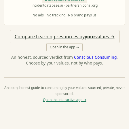
incidentdatabase.ai · partnershiponai.org
No ads · No tracking · No brand pays us
Compare Learning resources by
your
values →
Open in the app →
An honest, sourced verdict from
Conscious Consuming
.
Choose by your values, not by who pays.
An open, honest guide to consuming by your values: sourced, private, never
sponsored.
Open the interactive app →