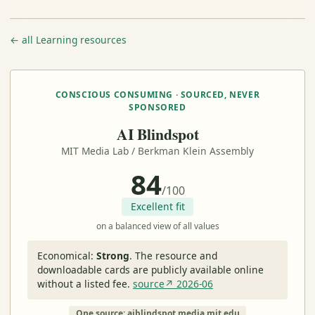
← all Learning resources
CONSCIOUS CONSUMING · SOURCED, NEVER
SPONSORED
AI Blindspot
MIT Media Lab / Berkman Klein Assembly
84
/100
Excellent fit
on a balanced view of all values
Economical:
Strong
.
The resource and
downloadable cards are publicly available online
without a listed fee.
source↗ 2026-06
One source: aiblindspot.media.mit.edu