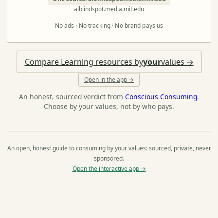
aiblindspot.media.mit.edu
No ads · No tracking · No brand pays us
Compare Learning resources by
your
values →
Open in the app →
An honest, sourced verdict from
Conscious Consuming
.
Choose by your values, not by who pays.
An open, honest guide to consuming by your values: sourced, private, never
sponsored.
Open the interactive app →