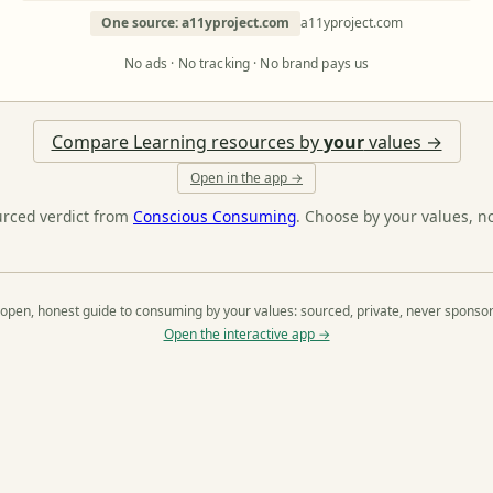
One source: a11yproject.com
a11yproject.com
No ads · No tracking · No brand pays us
Compare Learning resources by
your
values →
Open in the app →
urced verdict from
Conscious Consuming
. Choose by your values, n
open, honest guide to consuming by your values: sourced, private, never sponso
Open the interactive app →