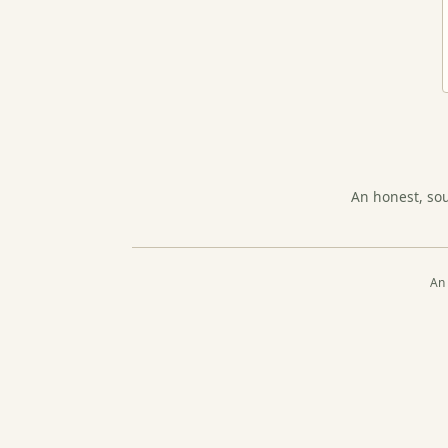
An honest, so
An 