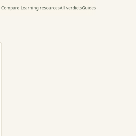
Compare Learning resources
All verdicts
Guides