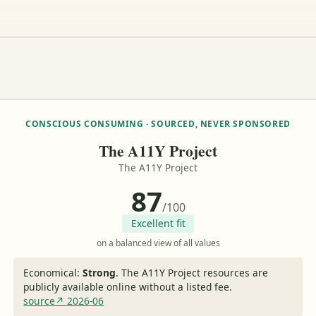
CONSCIOUS CONSUMING · SOURCED, NEVER SPONSORED
The A11Y Project
The A11Y Project
87
/100
Excellent fit
on a balanced view of all values
Economical:
Strong
.
The A11Y Project resources are
publicly available online without a listed fee.
source↗ 2026-06