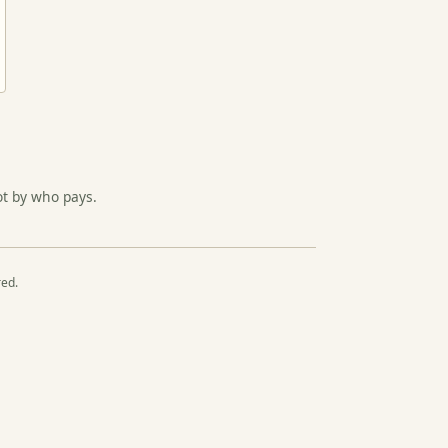
ot by who pays.
red.