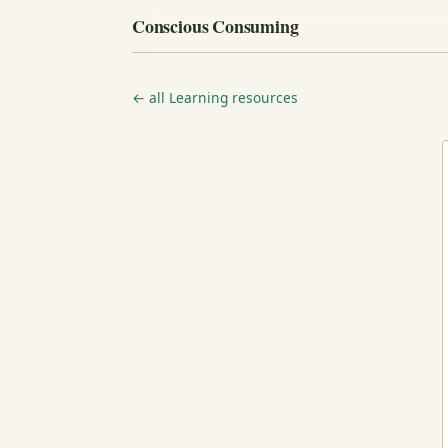
Conscious Consuming
← all Learning resources