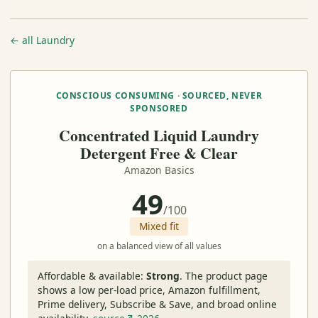
← all Laundry
CONSCIOUS CONSUMING · SOURCED, NEVER
SPONSORED
Concentrated Liquid Laundry
Detergent Free & Clear
Amazon Basics
49
/100
Mixed fit
on a balanced view of all values
Affordable & available:
Strong
.
The product page
shows a low per-load price, Amazon fulfillment,
Prime delivery, Subscribe & Save, and broad online