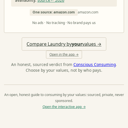
availability.
source↗ 2026
One source: amazon.com
amazon.com
No ads · No tracking · No brand pays us
Compare Laundry by
your
values →
Open in the app →
An honest, sourced verdict from
Conscious Consuming
.
Choose by your values, not by who pays.
An open, honest guide to consuming by your values: sourced, private, never
sponsored.
Open the interactive app →