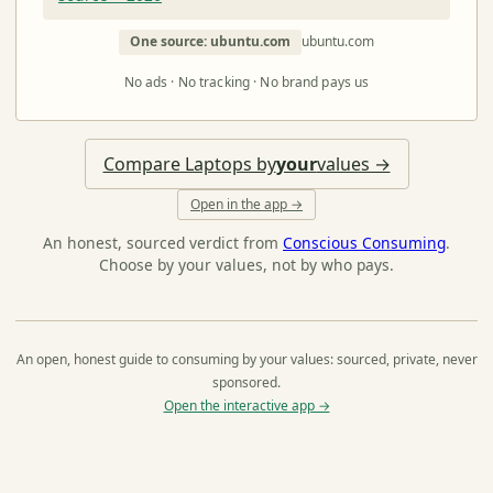
One source: ubuntu.com
ubuntu.com
No ads · No tracking · No brand pays us
Compare Laptops by
your
values →
Open in the app →
An honest, sourced verdict from
Conscious Consuming
.
Choose by your values, not by who pays.
An open, honest guide to consuming by your values: sourced, private, never
sponsored.
Open the interactive app →