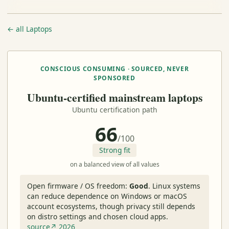
← all Laptops
CONSCIOUS CONSUMING · SOURCED, NEVER
SPONSORED
Ubuntu-certified mainstream laptops
Ubuntu certification path
66
/100
Strong fit
on a balanced view of all values
Open firmware / OS freedom:
Good
.
Linux systems
can reduce dependence on Windows or macOS
account ecosystems, though privacy still depends
on distro settings and chosen cloud apps.
source↗ 2026