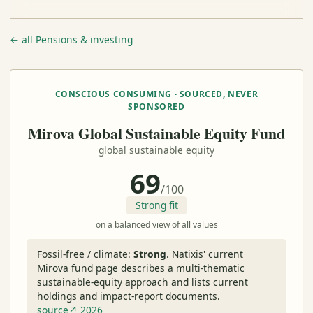
← all Pensions & investing
CONSCIOUS CONSUMING · SOURCED, NEVER
SPONSORED
Mirova Global Sustainable Equity Fund
global sustainable equity
69
/100
Strong fit
on a balanced view of all values
Fossil-free / climate:
Strong
.
Natixis' current
Mirova fund page describes a multi-thematic
sustainable-equity approach and lists current
holdings and impact-report documents.
source↗ 2026