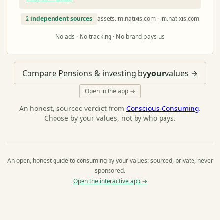
2 independent sources
assets.im.natixis.com · im.natixis.com
No ads · No tracking · No brand pays us
Compare Pensions & investing by
your
values →
Open in the app →
An honest, sourced verdict from
Conscious Consuming
.
Choose by your values, not by who pays.
An open, honest guide to consuming by your values: sourced, private, never
sponsored.
Open the interactive app →