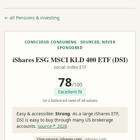
← all Pensions & investing
CONSCIOUS CONSUMING · SOURCED, NEVER
SPONSORED
iShares ESG MSCI KLD 400 ETF (DSI)
social index ETF
78
/100
Excellent fit
on a balanced view of all values
Easy & accessible:
Strong
.
As a large iShares ETF,
DSI is easy to buy through many US brokerage
accounts.
source↗ 2026
One source: ishares.com
ishares.com