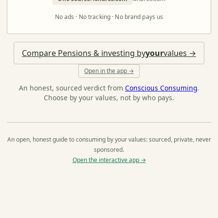
No ads · No tracking · No brand pays us
Compare Pensions & investing by
your
values →
Open in the app →
An honest, sourced verdict from
Conscious Consuming
.
Choose by your values, not by who pays.
An open, honest guide to consuming by your values: sourced, private, never
sponsored.
Open the interactive app →