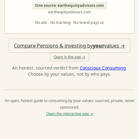
One source: earthequityadvisors.com
earthequityadvisors.com
No ads · No tracking · No brand pays us
Compare Pensions & investing by
your
values →
Open in the app →
An honest, sourced verdict from
Conscious Consuming
.
Choose by your values, not by who pays.
An open, honest guide to consuming by your values: sourced, private, never
sponsored.
Open the interactive app →