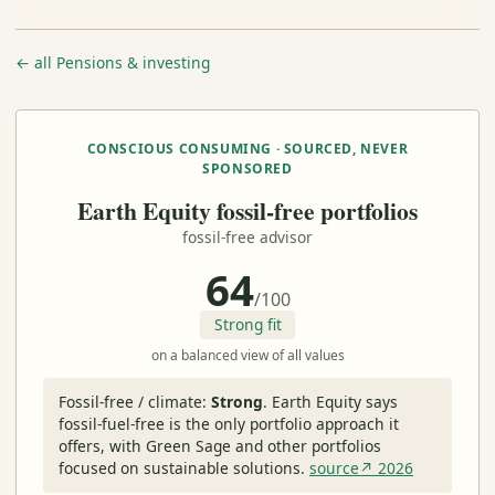
← all Pensions & investing
CONSCIOUS CONSUMING · SOURCED, NEVER
SPONSORED
Earth Equity fossil-free portfolios
fossil-free advisor
64
/100
Strong fit
on a balanced view of all values
Fossil-free / climate:
Strong
.
Earth Equity says
fossil-fuel-free is the only portfolio approach it
offers, with Green Sage and other portfolios
focused on sustainable solutions.
source↗ 2026