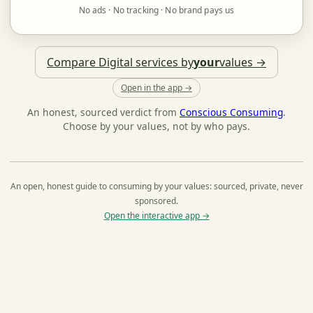
No ads · No tracking · No brand pays us
Compare Digital services by
your
values →
Open in the app →
An honest, sourced verdict from
Conscious Consuming
.
Choose by your values, not by who pays.
An open, honest guide to consuming by your values: sourced, private, never
sponsored.
Open the interactive app →