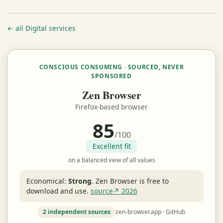
← all Digital services
CONSCIOUS CONSUMING · SOURCED, NEVER
SPONSORED
Zen Browser
Firefox-based browser
85
/100
Excellent fit
on a balanced view of all values
Economical:
Strong
.
Zen Browser is free to
download and use.
source↗ 2026
2 independent sources
zen-browser.app · GitHub