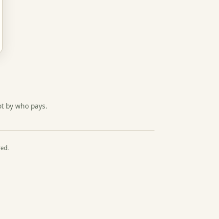
ot by who pays.
red.