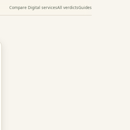
Compare Digital services
All verdicts
Guides