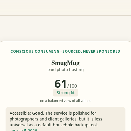
CONSCIOUS CONSUMING · SOURCED, NEVER SPONSORED
SmugMug
paid photo hosting
61
/100
Strong fit
on a balanced view of all values
Accessible:
Good
.
The service is polished for
photographers and client galleries, but it is less
universal as a default household backup tool.
source↗ 2026