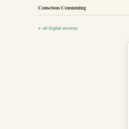
Conscious Consuming
← all Digital services