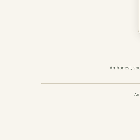
An honest, so
An 