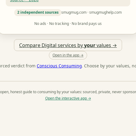
2 independent sources
smugmug.com · smugmughelp.com
No ads · No tracking · No brand pays us
Compare Digital services by
your
values →
Open in the app →
urced verdict from
Conscious Consuming
. Choose by your values, n
open, honest guide to consuming by your values: sourced, private, never sponso
Open the interactive app →