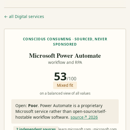
← all Digital services
CONSCIOUS CONSUMING · SOURCED, NEVER
SPONSORED
Microsoft Power Automate
workflow and RPA
53
/100
Mixed fit
on a balanced view of all values
Open:
Poor
.
Power Automate is a proprietary
Microsoft service rather than open-source/self-
hostable workflow software.
source↗ 2026
2 independent sources
learn.microsoft.com · microsoft.com