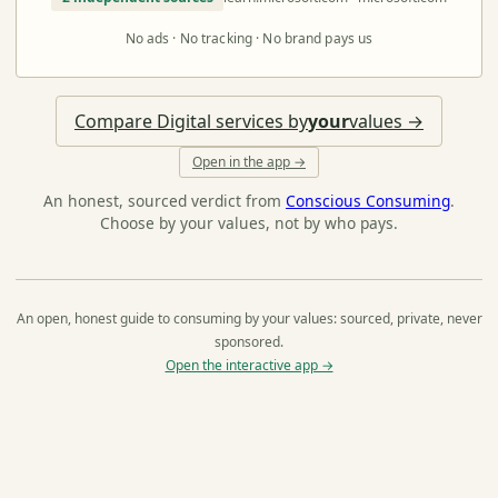
No ads · No tracking · No brand pays us
Compare Digital services by
your
values →
Open in the app →
An honest, sourced verdict from
Conscious Consuming
.
Choose by your values, not by who pays.
An open, honest guide to consuming by your values: sourced, private, never
sponsored.
Open the interactive app →