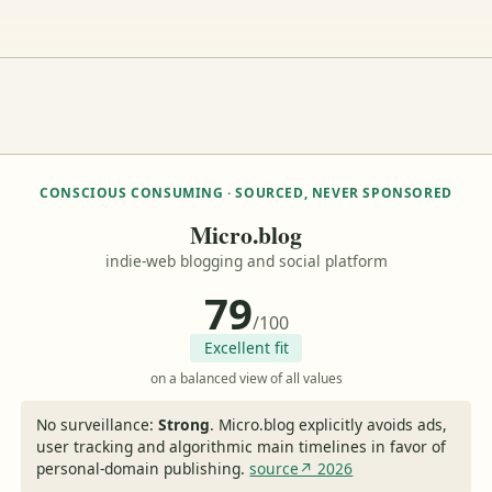
CONSCIOUS CONSUMING · SOURCED, NEVER SPONSORED
Micro.blog
indie-web blogging and social platform
79
/100
Excellent fit
on a balanced view of all values
No surveillance:
Strong
.
Micro.blog explicitly avoids ads,
user tracking and algorithmic main timelines in favor of
personal-domain publishing.
source↗ 2026