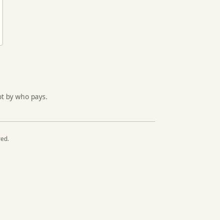
ot by who pays.
red.