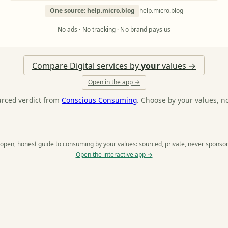
One source: help.micro.blog
help.micro.blog
No ads · No tracking · No brand pays us
Compare Digital services by
your
values →
Open in the app →
urced verdict from
Conscious Consuming
. Choose by your values, n
open, honest guide to consuming by your values: sourced, private, never sponso
Open the interactive app →