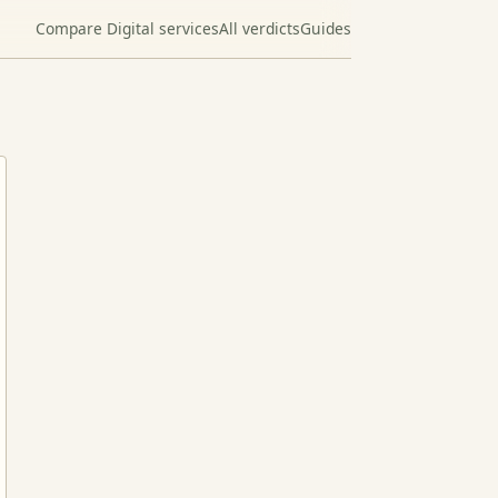
Compare Digital services
All verdicts
Guides