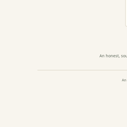
An honest, so
An 