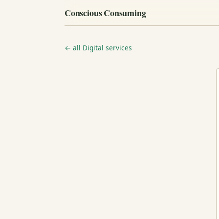
Conscious Consuming
← all Digital services