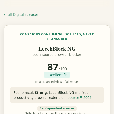
← all Digital services
CONSCIOUS CONSUMING · SOURCED, NEVER
SPONSORED
LeechBlock NG
open-source browser blocker
87
/100
Excellent fit
on a balanced view of all values
Economical:
Strong
.
LeechBlock NG is a free
productivity browser extension.
source↗ 2026
3 independent sources
GitHub · addons.mozilla.org · proginosko.com