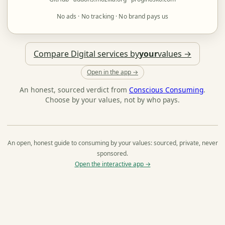
No ads · No tracking · No brand pays us
Compare Digital services by
your
values →
Open in the app →
An honest, sourced verdict from
Conscious Consuming
.
Choose by your values, not by who pays.
An open, honest guide to consuming by your values: sourced, private, never
sponsored.
Open the interactive app →