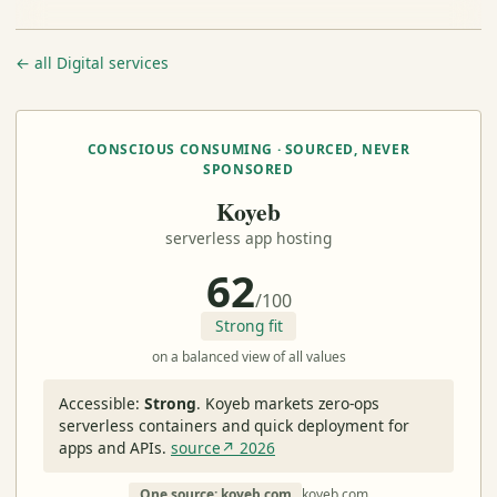
← all Digital services
CONSCIOUS CONSUMING · SOURCED, NEVER
SPONSORED
Koyeb
serverless app hosting
62
/100
Strong fit
on a balanced view of all values
Accessible:
Strong
.
Koyeb markets zero-ops
serverless containers and quick deployment for
apps and APIs.
source↗ 2026
One source: koyeb.com
koyeb.com