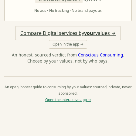
No ads · No tracking · No brand pays us
Compare Digital services by
your
values →
Open in the app →
An honest, sourced verdict from
Conscious Consuming
.
Choose by your values, not by who pays.
An open, honest guide to consuming by your values: sourced, private, never
sponsored.
Open the interactive app →