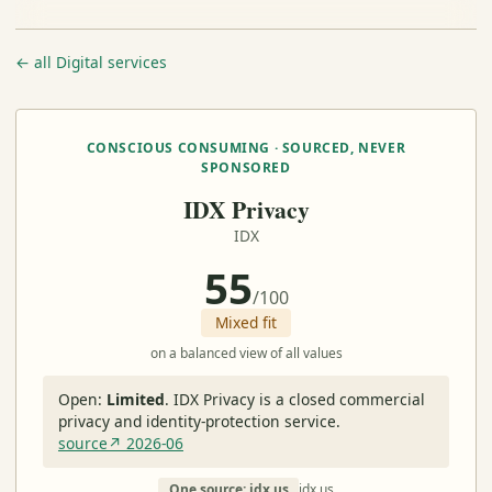
← all Digital services
CONSCIOUS CONSUMING · SOURCED, NEVER
SPONSORED
IDX Privacy
IDX
55
/100
Mixed fit
on a balanced view of all values
Open:
Limited
.
IDX Privacy is a closed commercial
privacy and identity-protection service.
source↗ 2026-06
One source: idx.us
idx.us