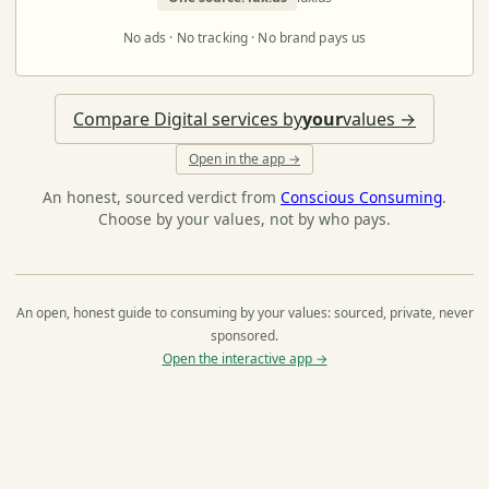
No ads · No tracking · No brand pays us
Compare Digital services by
your
values →
Open in the app →
An honest, sourced verdict from
Conscious Consuming
.
Choose by your values, not by who pays.
An open, honest guide to consuming by your values: sourced, private, never
sponsored.
Open the interactive app →