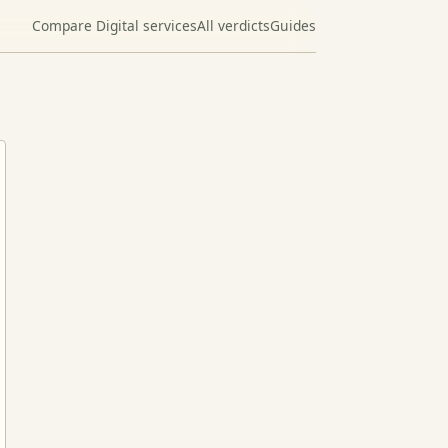
Compare Digital services
All verdicts
Guides