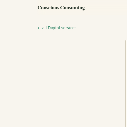
Conscious Consuming
← all Digital services