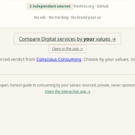
2 independent sources
freshrss.org · GitHub
No ads · No tracking · No brand pays us
Compare Digital services by
your
values →
Open in the app →
urced verdict from
Conscious Consuming
. Choose by your values, n
open, honest guide to consuming by your values: sourced, private, never sponso
Open the interactive app →