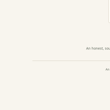
An honest, so
An 