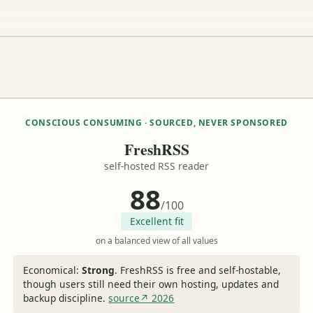
CONSCIOUS CONSUMING · SOURCED, NEVER SPONSORED
FreshRSS
self-hosted RSS reader
88
/100
Excellent fit
on a balanced view of all values
Economical:
Strong
.
FreshRSS is free and self-hostable,
though users still need their own hosting, updates and
backup discipline.
source↗ 2026