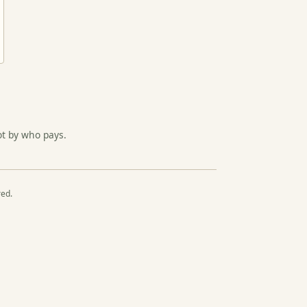
ot by who pays.
red.